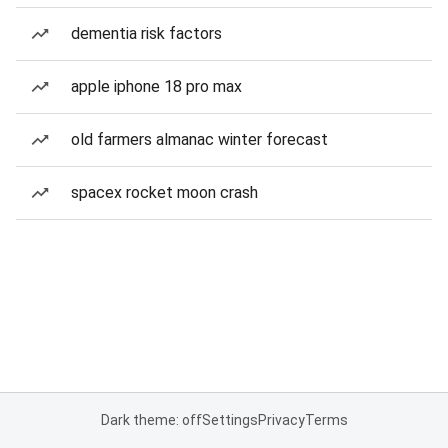
dementia risk factors
apple iphone 18 pro max
old farmers almanac winter forecast
spacex rocket moon crash
Dark theme: off
Settings
Privacy
Terms