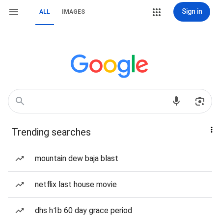
Sign in
ALL
IMAGES
Trending searches
mountain dew baja blast
netflix last house movie
dhs h1b 60 day grace period