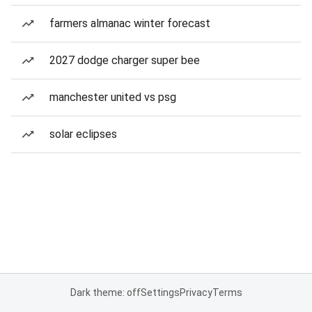
farmers almanac winter forecast
2027 dodge charger super bee
manchester united vs psg
solar eclipses
Dark theme: off
Settings
Privacy
Terms