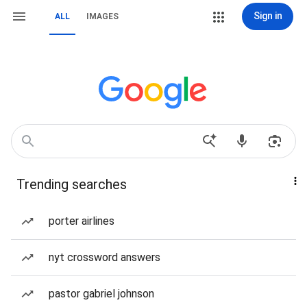
Sign in
ALL
IMAGES
Trending searches
porter airlines
nyt crossword answers
pastor gabriel johnson