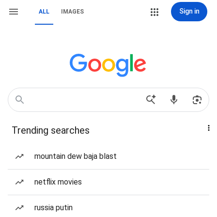
Sign in
ALL
IMAGES
Trending searches
mountain dew baja blast
netflix movies
russia putin