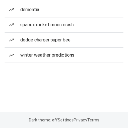
dementia
spacex rocket moon crash
dodge charger super bee
winter weather predictions
Dark theme: off
Settings
Privacy
Terms