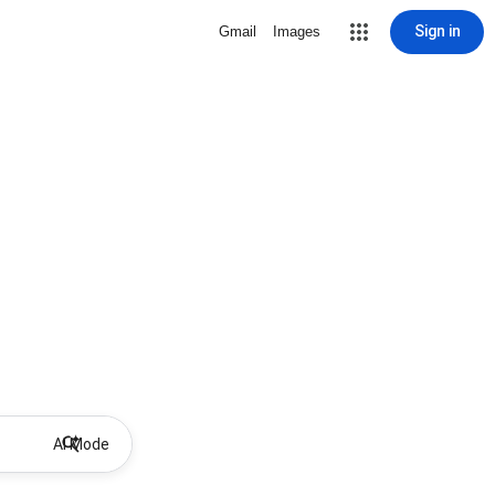
Sign in
Gmail
Images
AI Mode