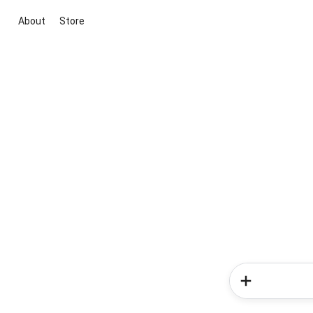
About
Store