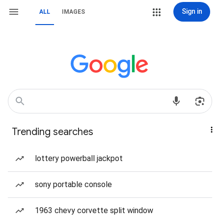
Sign in
ALL
IMAGES
Trending searches
lottery powerball jackpot
sony portable console
1963 chevy corvette split window