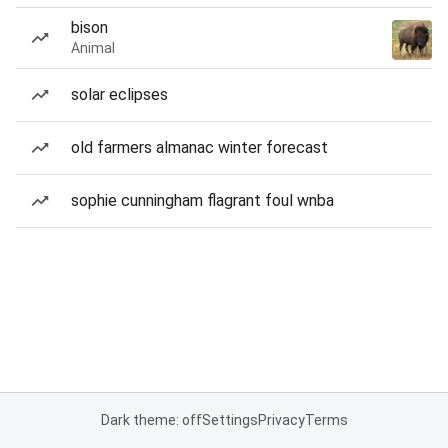
bison
Animal
solar eclipses
old farmers almanac winter forecast
sophie cunningham flagrant foul wnba
Dark theme: off
Settings
Privacy
Terms