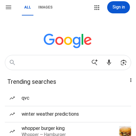
Sign in
ALL
IMAGES
Trending searches
qvc
winter weather predictions
whopper burger king
Whopper — Hamburger