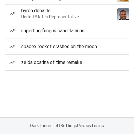
byron donalds
United States Representative
superbug fungus candida auris
spacex rocket crashes on the moon
zelda ocarina of time remake
Dark theme: off
Settings
Privacy
Terms