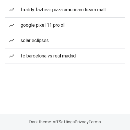
freddy fazbear pizza american dream mall
google pixel 11 pro xl
solar eclipses
fc barcelona vs real madrid
Dark theme: off
Settings
Privacy
Terms