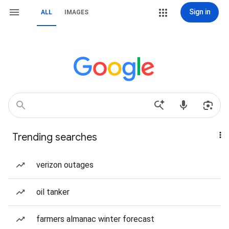
Sign in
ALL
IMAGES
Trending searches
verizon outages
oil tanker
farmers almanac winter forecast