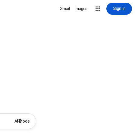
Sign in
Gmail
Images
AI Mode