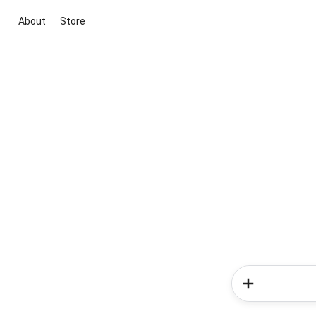
About
Store