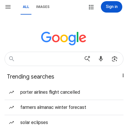
Sign in
ALL
IMAGES
Trending searches
porter airlines flight cancelled
farmers almanac winter forecast
solar eclipses