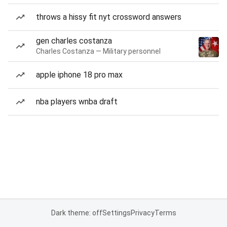
throws a hissy fit nyt crossword answers
gen charles costanza
Charles Costanza — Military personnel
apple iphone 18 pro max
nba players wnba draft
Dark theme: off
Settings
Privacy
Terms