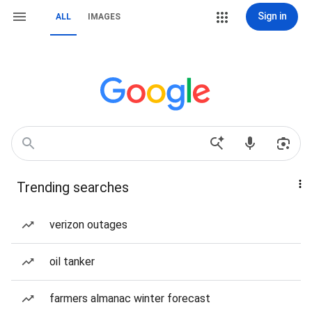
Sign in
ALL
IMAGES
Trending searches
verizon outages
oil tanker
farmers almanac winter forecast