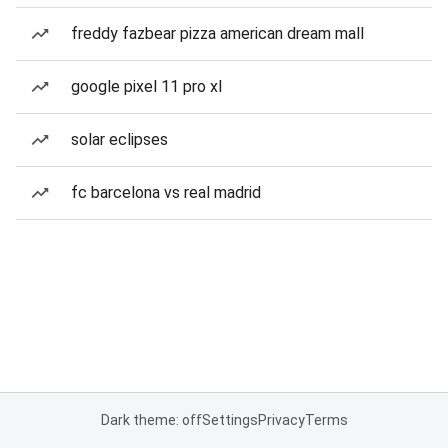
freddy fazbear pizza american dream mall
google pixel 11 pro xl
solar eclipses
fc barcelona vs real madrid
Dark theme: off
Settings
Privacy
Terms