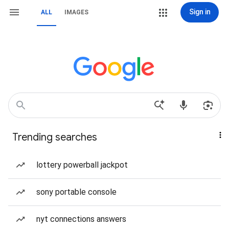
Sign in
ALL
IMAGES
Trending searches
lottery powerball jackpot
sony portable console
nyt connections answers