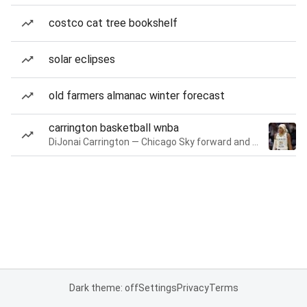
costco cat tree bookshelf
solar eclipses
old farmers almanac winter forecast
carrington basketball wnba
DiJonai Carrington — Chicago Sky forward and guard
Dark theme: off
Settings
Privacy
Terms