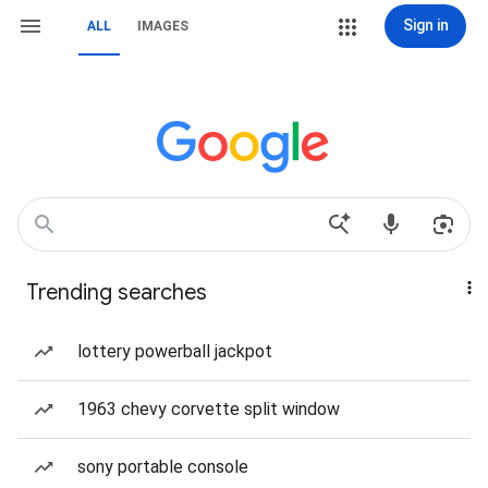
Sign in
ALL
IMAGES
Trending searches
lottery powerball jackpot
1963 chevy corvette split window
sony portable console