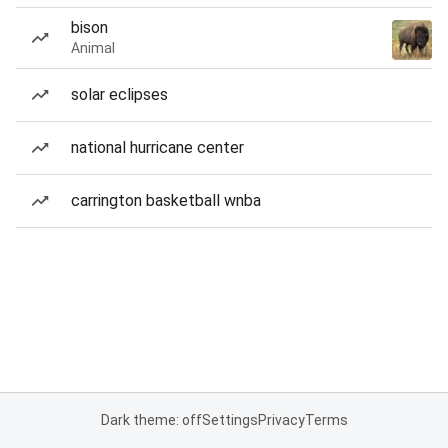
bison
Animal
solar eclipses
national hurricane center
carrington basketball wnba
Dark theme: off
Settings
Privacy
Terms