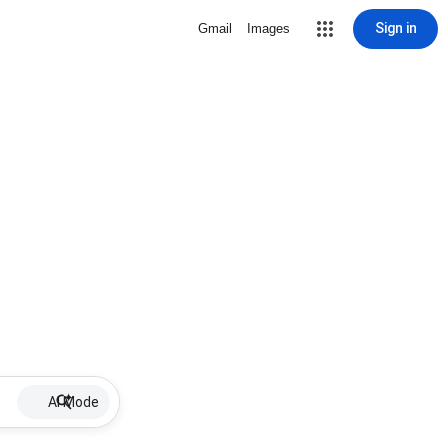
Sign in
Gmail
Images
AI Mode