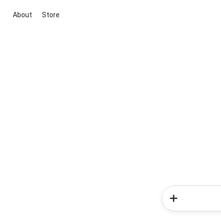
About
Store