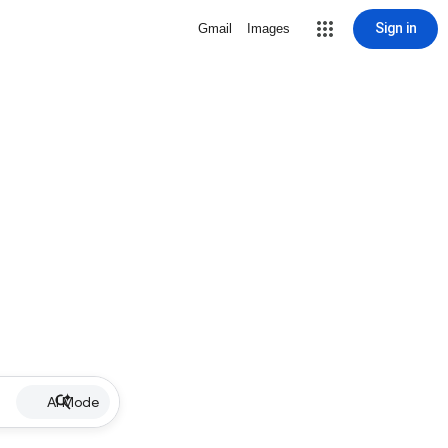
Sign in
Gmail
Images
AI Mode