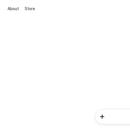
About
Store