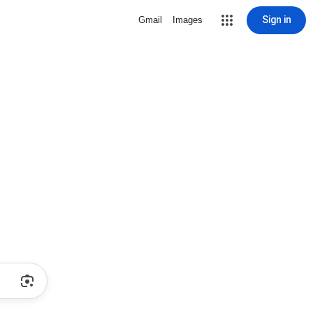
Sign in
Gmail
Images