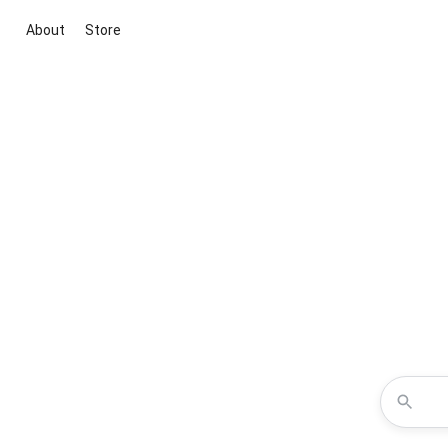
About
Store