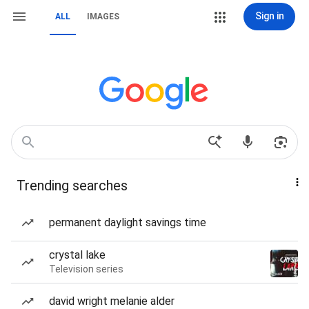
Sign in
ALL
IMAGES
Trending searches
permanent daylight savings time
crystal lake
Television series
david wright melanie alder