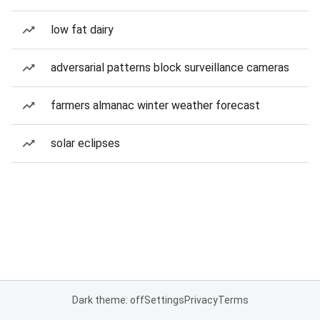
low fat dairy
adversarial patterns block surveillance cameras
farmers almanac winter weather forecast
solar eclipses
Dark theme: off
Settings
Privacy
Terms