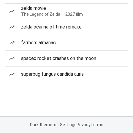
zelda movie
The Legend of Zelda — 2027 film
zelda ocarina of time remake
farmers almanac
spacex rocket crashes on the moon
superbug fungus candida auris
Dark theme: off
Settings
Privacy
Terms