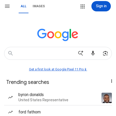
Sign in
ALL
IMAGES
Get a first look at Google Pixel 11 Pro📱
Trending searches
byron donalds
United States Representative
ford fathom