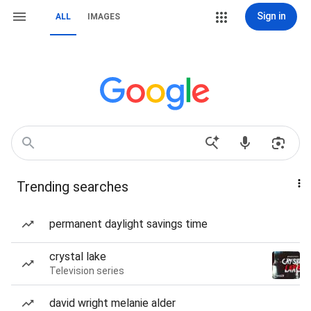
Sign in
ALL
IMAGES
Trending searches
permanent daylight savings time
crystal lake
Television series
david wright melanie alder