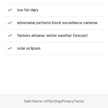
low fat dairy
adversarial patterns block surveillance cameras
farmers almanac winter weather forecast
solar eclipses
Dark theme: off
Settings
Privacy
Terms