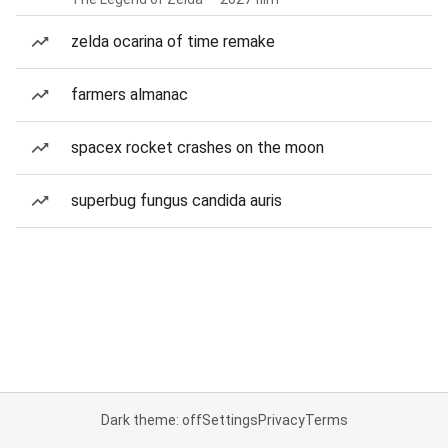
zelda ocarina of time remake
farmers almanac
spacex rocket crashes on the moon
superbug fungus candida auris
Dark theme: off
Settings
Privacy
Terms