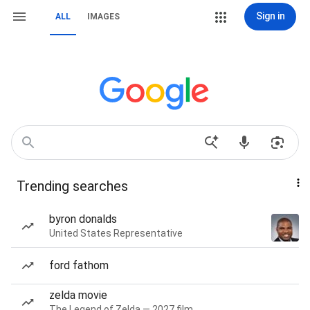
Sign in
ALL
IMAGES
Trending searches
byron donalds
United States Representative
ford fathom
zelda movie
The Legend of Zelda — 2027 film