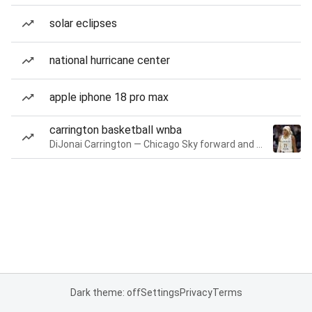
solar eclipses
national hurricane center
apple iphone 18 pro max
carrington basketball wnba
DiJonai Carrington — Chicago Sky forward and guard
Dark theme: off
Settings
Privacy
Terms