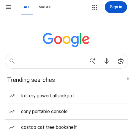
Sign in
ALL
IMAGES
Trending searches
lottery powerball jackpot
sony portable console
costco cat tree bookshelf