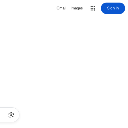
Sign in
Gmail
Images