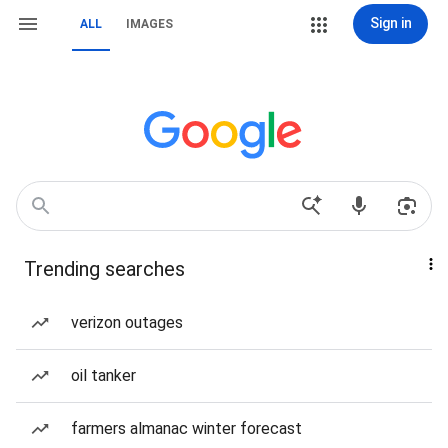
Sign in
ALL
IMAGES
Trending searches
verizon outages
oil tanker
farmers almanac winter forecast