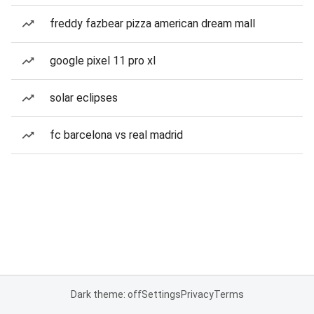
freddy fazbear pizza american dream mall
google pixel 11 pro xl
solar eclipses
fc barcelona vs real madrid
Dark theme: off
Settings
Privacy
Terms