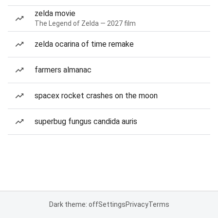
zelda movie
The Legend of Zelda — 2027 film
zelda ocarina of time remake
farmers almanac
spacex rocket crashes on the moon
superbug fungus candida auris
Dark theme: off
Settings
Privacy
Terms