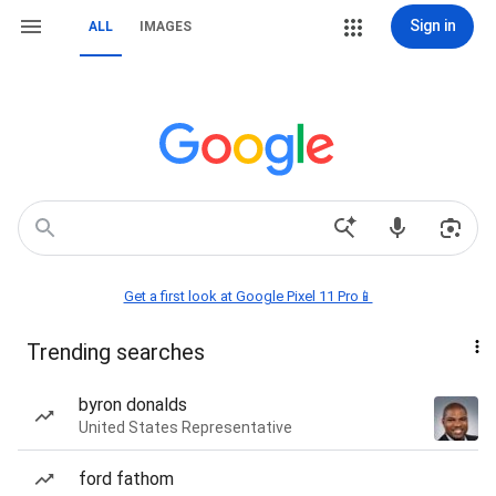
Sign in
ALL
IMAGES
Get a first look at Google Pixel 11 Pro📱
Trending searches
byron donalds
United States Representative
ford fathom