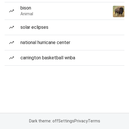
bison
Animal
solar eclipses
national hurricane center
carrington basketball wnba
Dark theme: off
Settings
Privacy
Terms