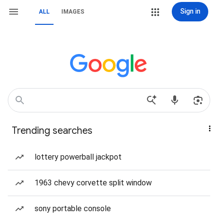
Sign in
ALL
IMAGES
Trending searches
lottery powerball jackpot
1963 chevy corvette split window
sony portable console