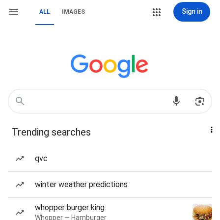
Sign in
ALL
IMAGES
Trending searches
qvc
winter weather predictions
whopper burger king
Whopper — Hamburger