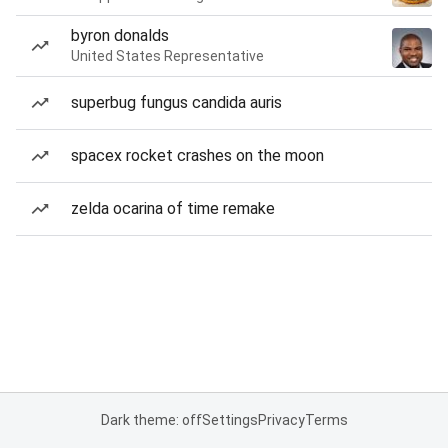
byron donalds
United States Representative
superbug fungus candida auris
spacex rocket crashes on the moon
zelda ocarina of time remake
Dark theme: off
Settings
Privacy
Terms