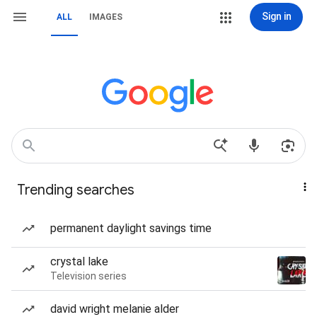
Sign in
ALL
IMAGES
Trending searches
permanent daylight savings time
crystal lake
Television series
david wright melanie alder