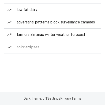
low fat dairy
adversarial patterns block surveillance cameras
farmers almanac winter weather forecast
solar eclipses
Dark theme: off
Settings
Privacy
Terms