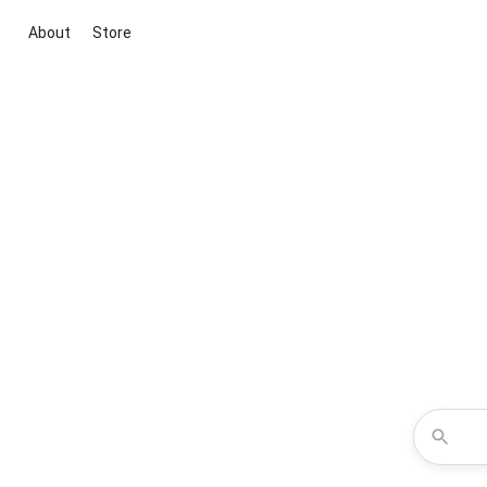
About
Store