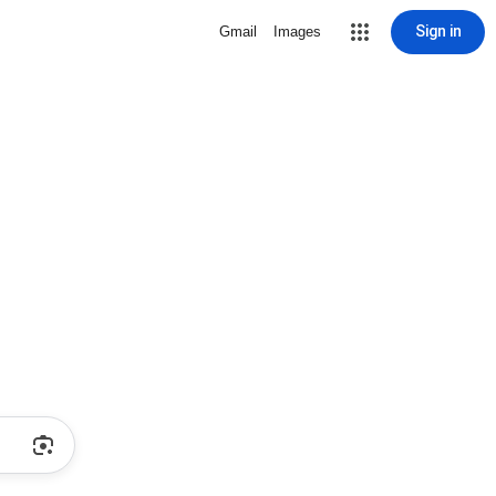
Sign in
Gmail
Images