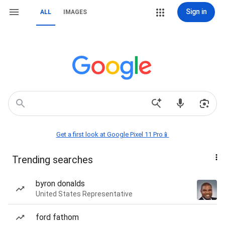
Sign in
ALL
IMAGES
Get a first look at Google Pixel 11 Pro📱
Trending searches
byron donalds
United States Representative
ford fathom