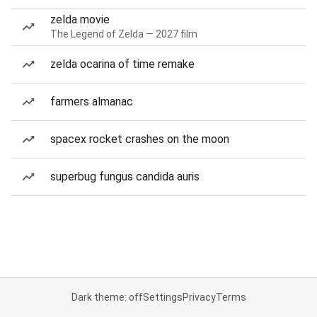
zelda movie
The Legend of Zelda — 2027 film
zelda ocarina of time remake
farmers almanac
spacex rocket crashes on the moon
superbug fungus candida auris
Dark theme: off
Settings
Privacy
Terms