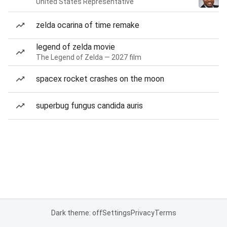
United States Representative
zelda ocarina of time remake
legend of zelda movie
The Legend of Zelda — 2027 film
spacex rocket crashes on the moon
superbug fungus candida auris
Dark theme: off
Settings
Privacy
Terms