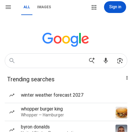
Sign in
ALL
IMAGES
Trending searches
winter weather forecast 2027
whopper burger king
Whopper — Hamburger
byron donalds